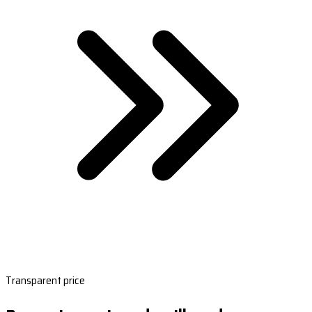
Transparent price