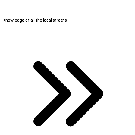
Knowledge of all the local streets