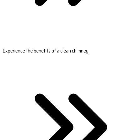
Experience the benefits of a clean chimney