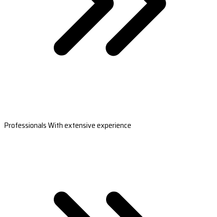
Professionals With extensive experience