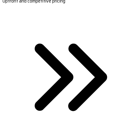
Upfront and competitive pricing