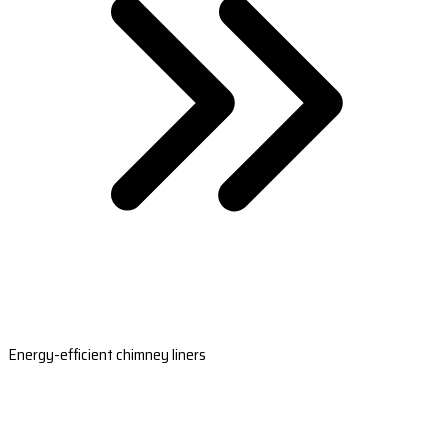
Energy-efficient chimney liners