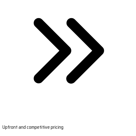
Upfront and competitive pricing