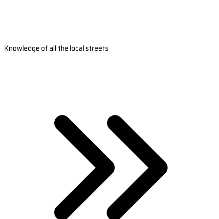
Knowledge of all the local streets