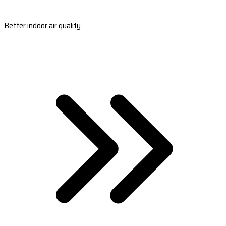
Better indoor air quality