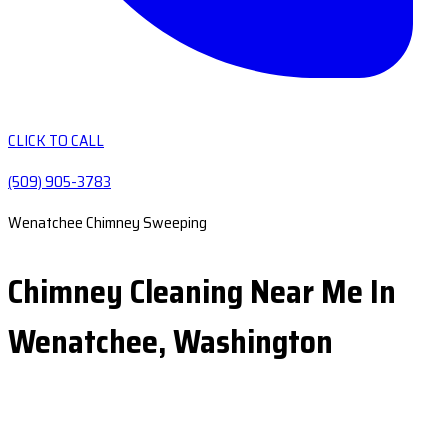
CLICK TO CALL
(509) 905-3783
Wenatchee Chimney Sweeping
Chimney Cleaning Near Me In
Wenatchee, Washington