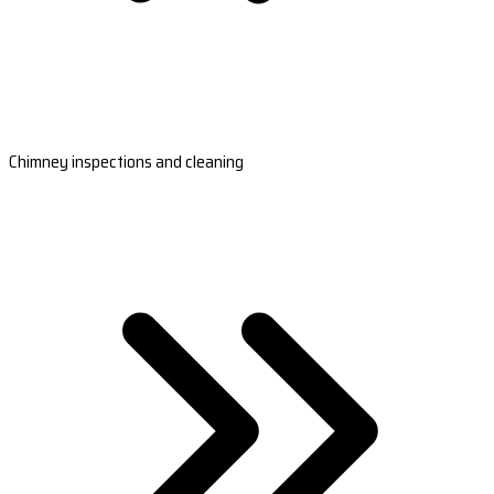
Chimney inspections and cleaning