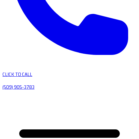
CLICK TO CALL
(509) 905-3783