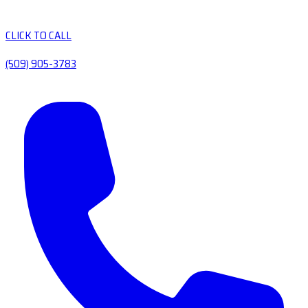
CLICK TO CALL
(509) 905-3783