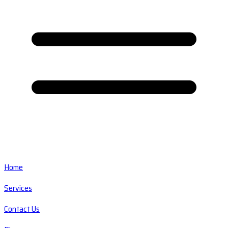
Home
Services
Contact Us