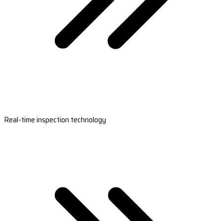
Real-time inspection technology