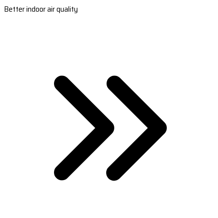
Better indoor air quality