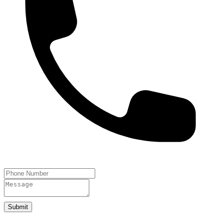
Submit