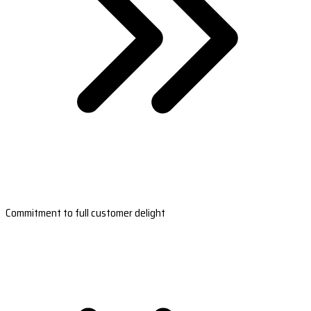
Commitment to full customer delight