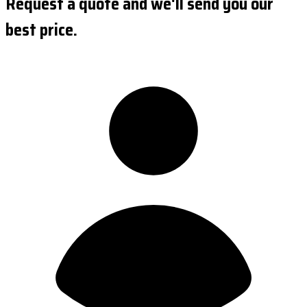
Request a quote and we'll send you our
best price.