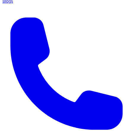
Blogs