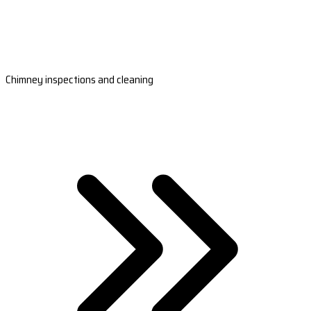
Chimney inspections and cleaning