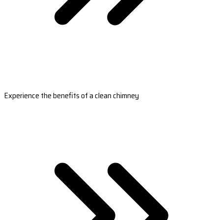
Experience the benefits of a clean chimney