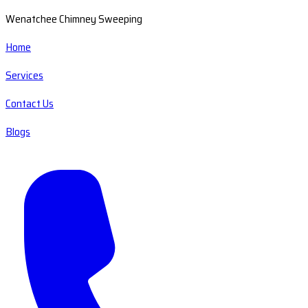
Wenatchee Chimney Sweeping
Home
Services
Contact Us
Blogs