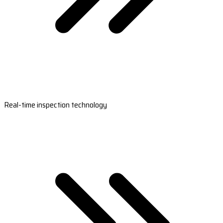
Real-time inspection technology