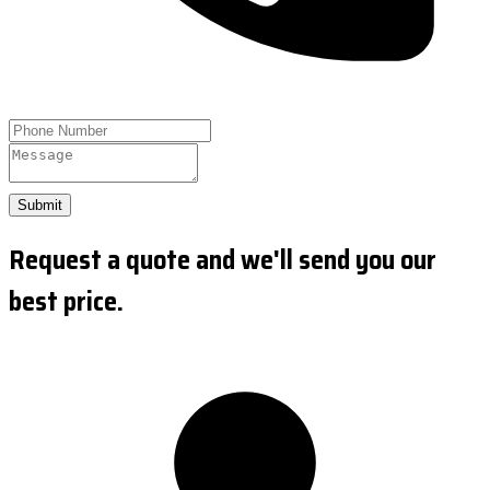
Submit
Request a quote and we'll send you our
best price.